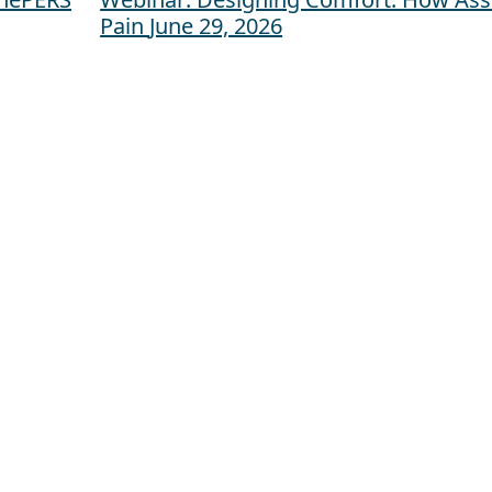
Pain
June 29, 2026