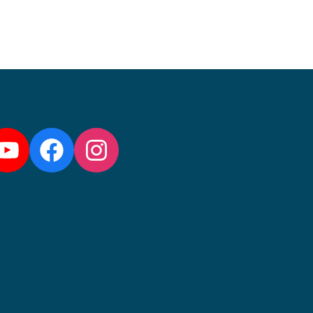
llow us:
YouTube
Facebook
Instagram