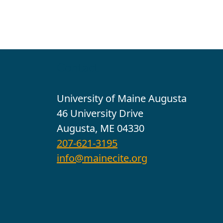
Contact
University of Maine Augusta
46 University Drive
Augusta, ME 04330
207-621-3195
info@mainecite.org