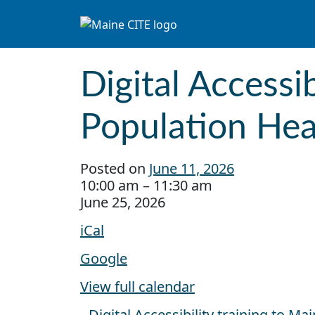
Skip to content
Main Navigation
Digital Accessi
Population Hea
Posted on
June 11, 2026
Digital Accessibility training to CDC
10:00 am
–
11:30 am
June 25, 2026
iCal
Google
View full calendar
Digital Accessibility training to M