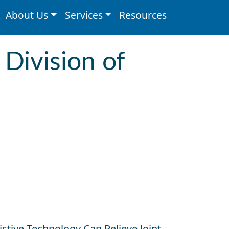
About Us
Services
Resources
 Division of
tive Technology Can Relieve Joint