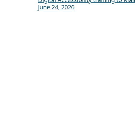
Post navigation
June 24, 2026