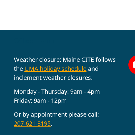
Office Hours
Fo
Weather closure: Maine CITE follows
the
UMA holiday schedule
and
inclement weather closures.
Monday - Thursday: 9am - 4pm
Friday: 9am - 12pm
Or by appointment please call:
207-621-3195
.