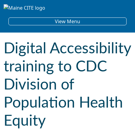
Skip to content
Main Navigation
View Menu
Digital Accessibility
training to CDC
Division of
Population Health
Equity