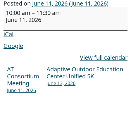
Posted on
June 11, 2026
(June 11, 2026)
Digital Accessibility training to CDC Division o
10:00 am
–
11:30 am
June 11, 2026
iCal
Google
View full calendar
AT
Adaptive Outdoor Education
Post navigation
Consortium
Center Unified 5K
Meeting
June 13, 2026
June 11, 2026