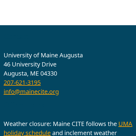
Contact
University of Maine Augusta
46 University Drive
Augusta, ME 04330
207-621-3195
info@mainecite.org
Office Hours
Weather closure: Maine CITE follows the
UMA
holiday schedule
and inclement weather