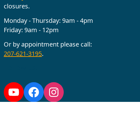
closures.
Monday - Thursday: 9am - 4pm
Friday: 9am - 12pm
Or by appointment please call:
207-621-3195
.
Follow us:
YouTube
Facebook
Instagram
Maine CITE is funded by USDHHS ACL Grant No.
2501MEAT-SG-02.
In complying with the letter and spirit of applicable laws