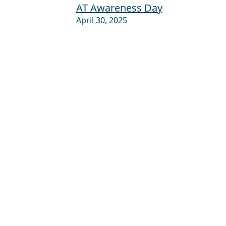
AT Awareness Day
April 30, 2025