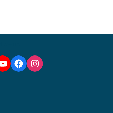
llow us:
YouTube
Facebook
Instagram