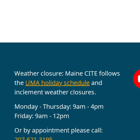
Office Hours
Fo
Weather closure: Maine CITE follows
the
UMA holiday schedule
and
inclement weather closures.
Monday - Thursday: 9am - 4pm
Friday: 9am - 12pm
Or by appointment please call:
207-621-3195
.