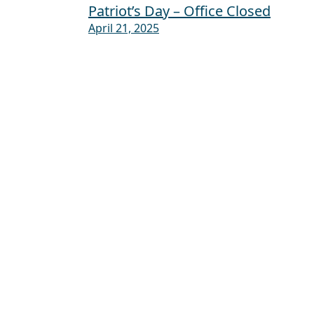
Patriot’s Day – Office Closed
Post navigation
April 21, 2025