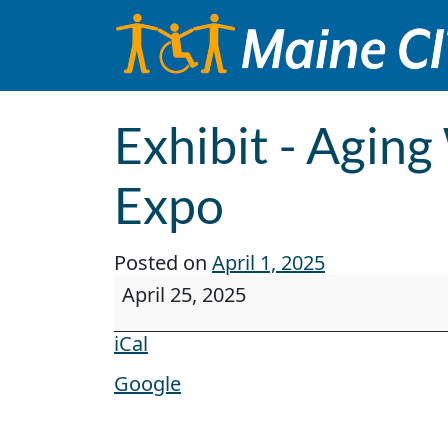
Skip to content
Main Navigation
Exhibit - Aging
Expo
Posted on
April 1, 2025
Exhibit - Aging Well, Living Well - F
April 25, 2025
iCal
Google