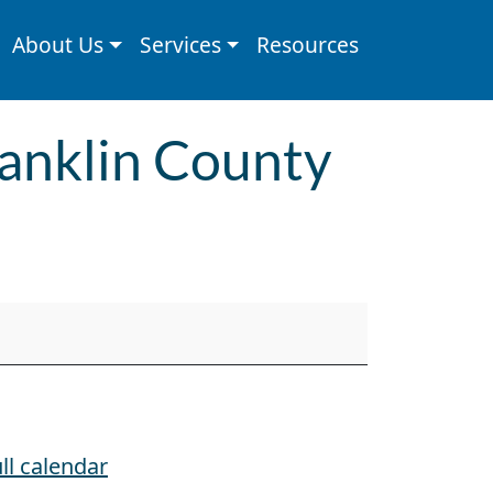
About Us
Services
Resources
Franklin County
ll calendar