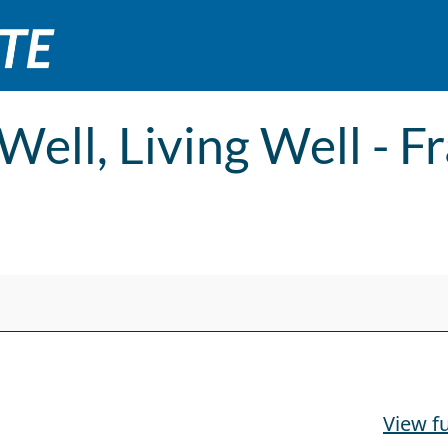
 Well, Living Well - 
ranklin County Expo
View fu