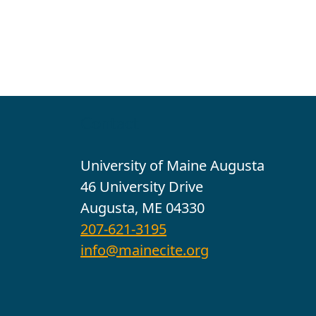
Contact
University of Maine Augusta
46 University Drive
Augusta, ME 04330
207-621-3195
info@mainecite.org