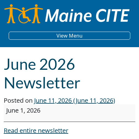
Skip to content
Main Navigation
View Menu
June 2026
Newsletter
Posted on
June 11, 2026
(June 11, 2026)
June 2026 Newsletter
June 1, 2026
Read entire newsletter