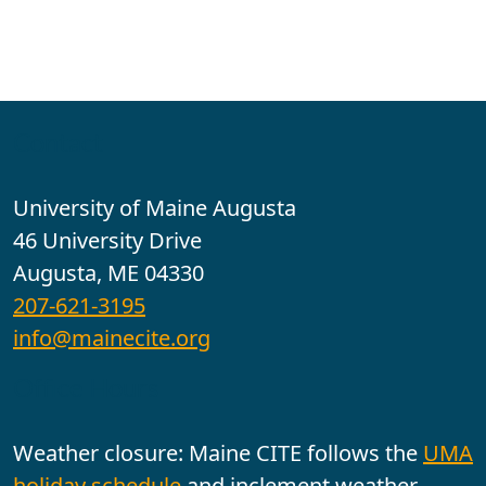
Contact
University of Maine Augusta
46 University Drive
Augusta, ME 04330
207-621-3195
info@mainecite.org
Office Hours
Weather closure: Maine CITE follows the
UMA
holiday schedule
and inclement weather