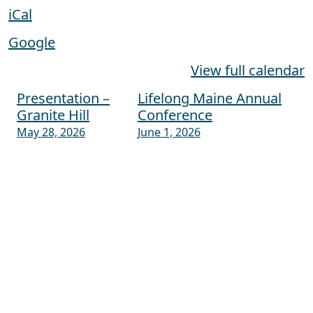
iCal
Google
View full calendar
Presentation –
Lifelong Maine Annual
Post navigation
Granite Hill
Conference
May 28, 2026
June 1, 2026