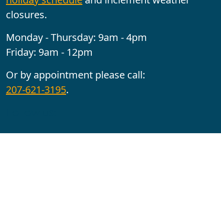
closures.
Monday - Thursday: 9am - 4pm
Friday: 9am - 12pm
Or by appointment please call:
207-621-3195
.
Follow us:
YouTube
Facebook
Instagram
Maine CITE is funded by USDHHS ACL Grant No.
2501MEAT-SG-02.