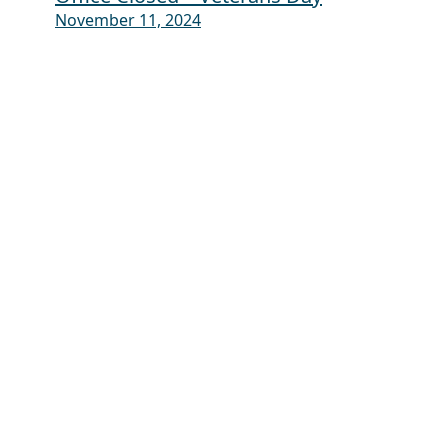
November 11, 2024