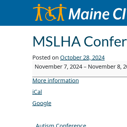
Skip to content
Main Navigation
MSLHA Confer
Posted on
October 28, 2024
MSLHA Conference
November 7, 2024
–
November 8, 2
More information
iCal
Google
Autism Conference