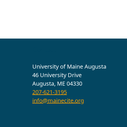
Contact
University of Maine Augusta
46 University Drive
Augusta, ME 04330
207-621-3195
info@mainecite.org