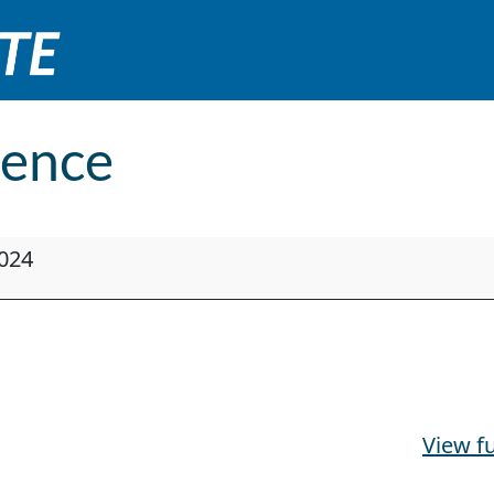
ence
024
View fu