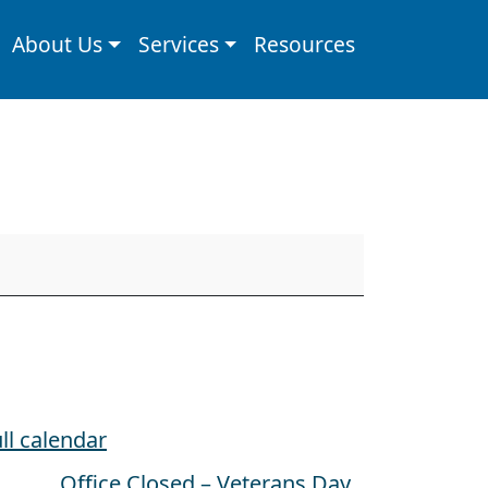
About Us
Services
Resources
ll calendar
Office Closed – Veterans Day