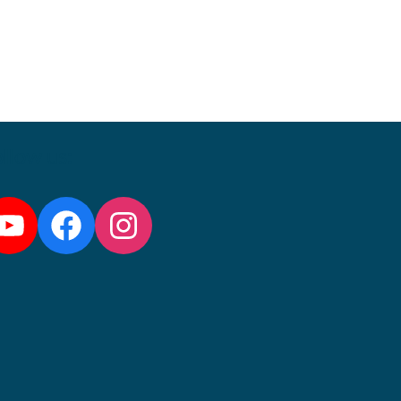
llow us:
YouTube
Facebook
Instagram