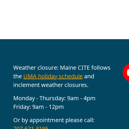
Office Hours
Fo
Weather closure: Maine CITE follows
the
UMA holiday schedule
and
inclement weather closures.
Monday - Thursday: 9am - 4pm
Friday: 9am - 12pm
Or by appointment please call:
207-621-3195
.