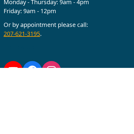
Monday - Thursday: 9am - 4pm
Friday: 9am - 12pm
Or by appointment please call:
207-621-3195
.
Follow us:
YouTube
Facebook
Instagram
Maine CITE is funded by USDHHS ACL Grant No.
2501MEAT-SG-02.
In complying with the letter and spirit of applicable laws
and pursuing its own goals of diversity, the University
of Maine at Augusta does not discriminate on the