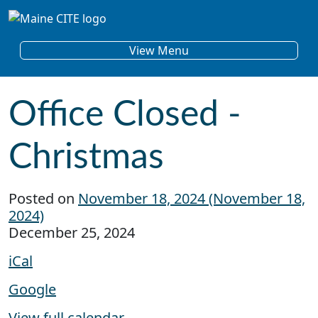
Skip to content
Main Navigation
View Menu
Office Closed -
Christmas
Posted on
November 18, 2024
(November 18,
2024)
Office Closed - Christmas
December 25, 2024
iCal
Google
View full calendar