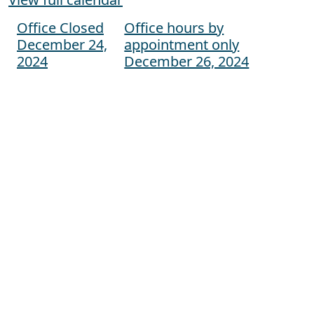
Office Closed
Office hours by
Post navigation
December 24,
appointment only
2024
December 26, 2024