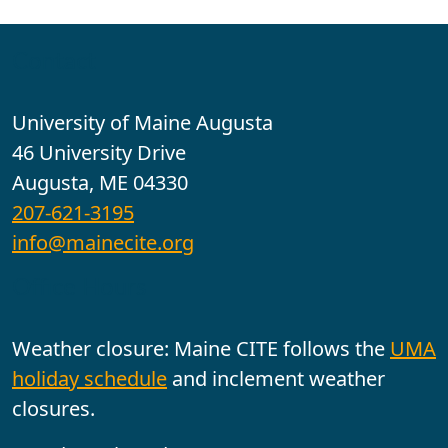
Contact
University of Maine Augusta
46 University Drive
Augusta, ME 04330
207-621-3195
info@mainecite.org
Office Hours
Weather closure: Maine CITE follows the
UMA
holiday schedule
and inclement weather
closures.