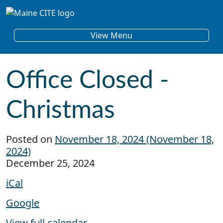
Skip to content
Main Navigation
View Menu
Office Closed -
Christmas
Posted on
November 18, 2024
(November 18,
2024)
Office Closed - Christmas
December 25, 2024
iCal
Google
View full calendar