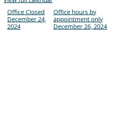
Office Closed
Office hours by
Post navigation
December 24,
appointment only
2024
December 26, 2024