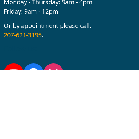
Monday - Thursday: 9am - 4pm
Friday: 9am - 12pm
Or by appointment please call:
207-621-3195
.
Follow us:
YouTube
Facebook
Instagram
Maine CITE is funded by USDHHS ACL Grant No.
2501MEAT-SG-02.
In complying with the letter and spirit of applicable laws
and pursuing its own goals of diversity, the University
of Maine at Augusta does not discriminate on the