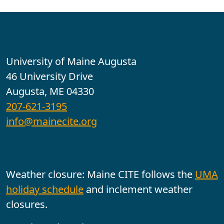
Contact
University of Maine Augusta
46 University Drive
Augusta, ME 04330
207-621-3195
info@mainecite.org
Office Hours
Weather closure: Maine CITE follows the
UMA
holiday schedule
and inclement weather
closures.