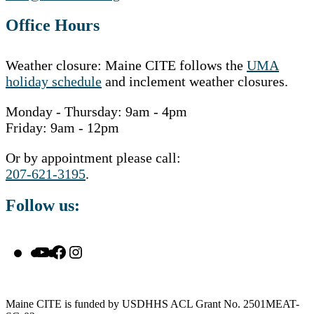
Office Hours
Weather closure: Maine CITE follows the
UMA
holiday schedule
and inclement weather closures.
Monday - Thursday: 9am - 4pm
Friday: 9am - 12pm
Or by appointment please call:
207-621-3195
.
Follow us:
YouTube
Facebook
Instagram
Maine CITE is funded by USDHHS ACL Grant No. 2501MEAT-