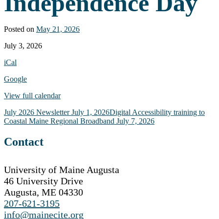
Independence Day
Posted on
May 21, 2026
Office
July 3, 2026
Closed
iCal
-
Independence
Google
Day
View full calendar
Post
July 2026 Newsletter
July 1, 2026
Digital Accessibility training to
Coastal Maine Regional Broadband
July 7, 2026
navigation
Contact
University of Maine Augusta
46 University Drive
Augusta, ME 04330
207-621-3195
info@mainecite.org