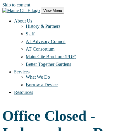
Skip to content
Main
View Menu
Navigation
About Us
History & Partners
Staff
AT Advisory Council
AT Consortium
MaineCite Brochure (PDF)
Better Together Gardens
Services
What We Do
Borrow a Device
Resources
Office Closed -