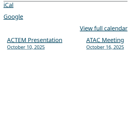
iCal
Google
View full calendar
ACTEM Presentation
ATAC Meeting
Post navigation
October 10, 2025
October 16, 2025