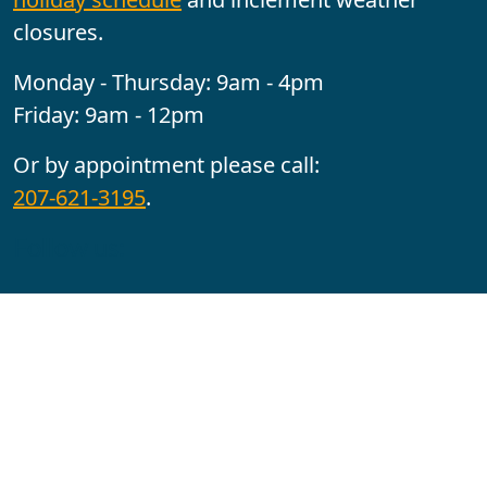
closures.
Monday - Thursday: 9am - 4pm
Friday: 9am - 12pm
Or by appointment please call:
207-621-3195
.
Follow us:
YouTube
Facebook
Instagram
Maine CITE is funded by USDHHS ACL Grant No.
2501MEAT-SG-02.