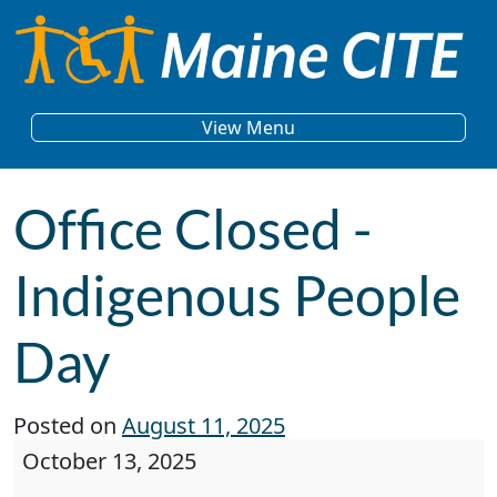
Skip to content
Main Navigation
View Menu
Office Closed -
Indigenous People
Day
Posted on
August 11, 2025
Office Closed - Indigenous People Day
October 13, 2025