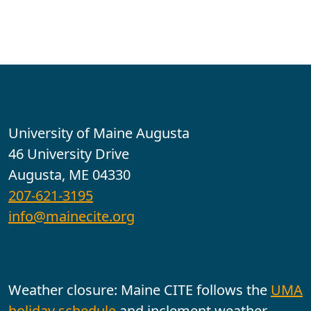
Contact
University of Maine Augusta
46 University Drive
Augusta, ME 04330
207-621-3195
info@mainecite.org
Office Hours
Weather closure: Maine CITE follows the
UMA
holiday schedule
and inclement weather