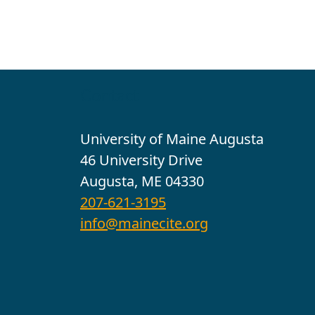
Contact
University of Maine Augusta
46 University Drive
Augusta, ME 04330
207-621-3195
info@mainecite.org