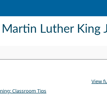
 Martin Luther King 
. Day
View fu
rning: Classroom Tips