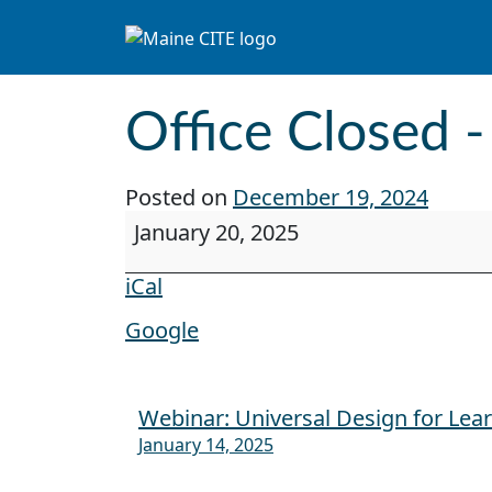
Skip to content
Main Navigation
Office Closed -
Posted on
December 19, 2024
Office Closed - Martin Luther King Jr
January 20, 2025
iCal
Google
Webinar: Universal Design for Lea
Post navigation
January 14, 2025