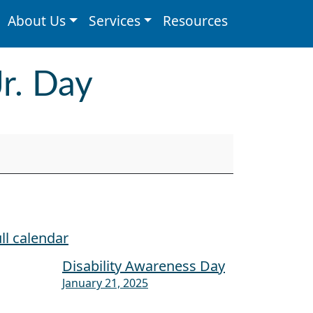
About Us
Services
Resources
Jr. Day
ll calendar
Disability Awareness Day
January 21, 2025