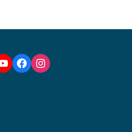
llow us:
YouTube
Facebook
Instagram