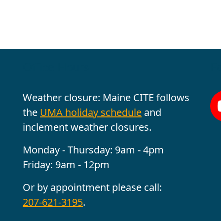
Office Hours
Fo
Weather closure: Maine CITE follows
the
UMA holiday schedule
and
inclement weather closures.
Monday - Thursday: 9am - 4pm
Friday: 9am - 12pm
Or by appointment please call:
207-621-3195
.