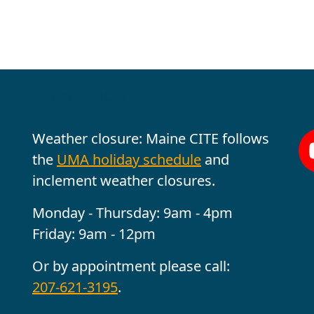
Office Hours
Fo
Weather closure: Maine CITE follows
the
UMA holiday schedule
and
inclement weather closures.
Monday - Thursday: 9am - 4pm
Friday: 9am - 12pm
Or by appointment please call:
207-621-3195
.