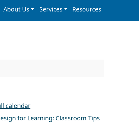
About Us
Services
Resources
ll calendar
esign for Learning: Classroom Tips