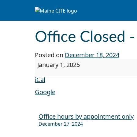
Skip to content
Main Navigation
Office Closed 
Posted on
December 18, 2024
Office Closed - New Years Day
January 1, 2025
iCal
Google
Office hours by appointment only
Post navigation
December 27, 2024