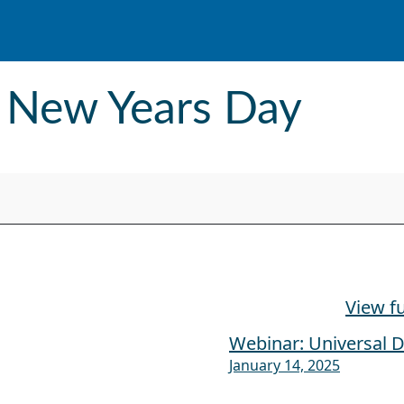
- New Years Day
View fu
Webinar: Universal D
January 14, 2025