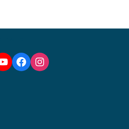
llow us:
YouTube
Facebook
Instagram