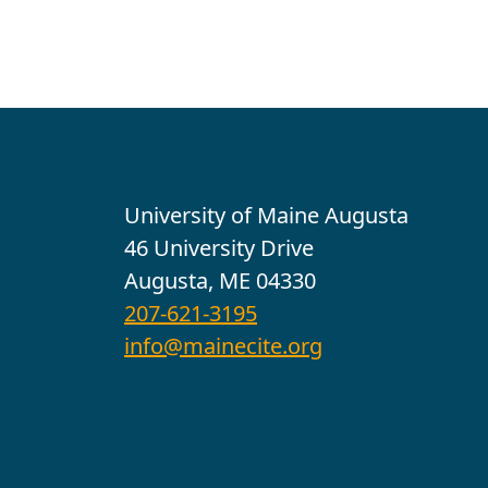
Contact
University of Maine Augusta
46 University Drive
Augusta, ME 04330
207-621-3195
info@mainecite.org