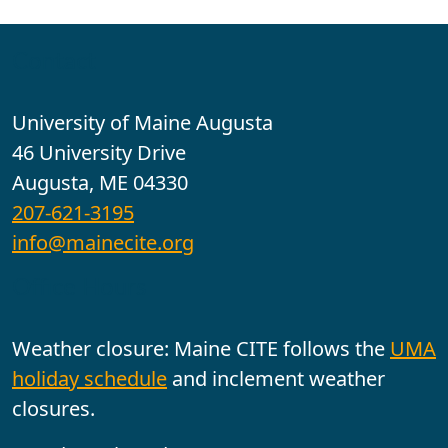
Contact
University of Maine Augusta
46 University Drive
Augusta, ME 04330
207-621-3195
info@mainecite.org
Office Hours
Weather closure: Maine CITE follows the
UMA
holiday schedule
and inclement weather
closures.