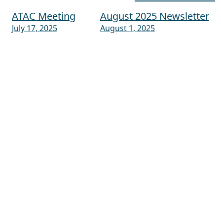
ATAC Meeting
August 2025 Newsletter
Post navigation
July 17, 2025
August 1, 2025