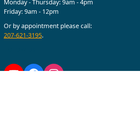
Monday - Thursday: 9am - 4pm
Friday: 9am - 12pm
Or by appointment please call:
207-621-3195
.
Follow us:
YouTube
Facebook
Instagram
Maine CITE is funded by USDHHS ACL Grant No.
2501MEAT-SG-02.
In complying with the letter and spirit of applicable laws
and pursuing its own goals of diversity, the University
of Maine at Augusta does not discriminate on the