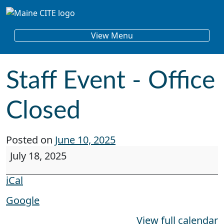
Skip to content
Main Navigation
View Menu
Staff Event - Office
Closed
Posted on
June 10, 2025
Staff Event - Office Closed
July 18, 2025
iCal
Google
View full calendar