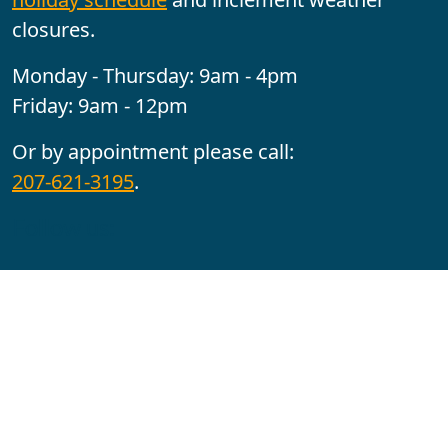
closures.
Monday - Thursday: 9am - 4pm
Friday: 9am - 12pm
Or by appointment please call:
207-621-3195
.
Follow us:
YouTube
Facebook
Instagram
Maine CITE is funded by USDHHS ACL Grant No.
2501MEAT-SG-02.