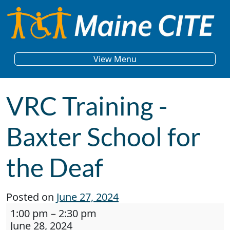
Skip to content
Main Navigation
View Menu
VRC Training -
Baxter School for
the Deaf
Posted on
June 27, 2024
VRC Training - Baxter School for the Deaf
1:00 pm
–
2:30 pm
June 28, 2024