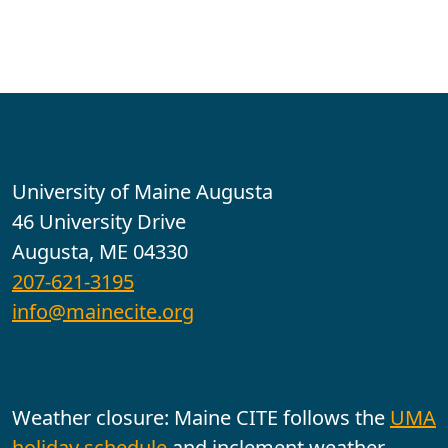
Contact
University of Maine Augusta
46 University Drive
Augusta, ME 04330
207-621-3195
info@mainecite.org
Office Hours
Weather closure: Maine CITE follows the
UMA
holiday schedule
and inclement weather