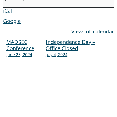
iCal
Google
View full calendar
MADSEC
Independence Day –
Post navigation
Conference
Office Closed
June 25, 2024
July 4, 2024