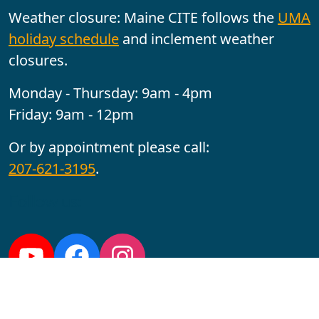
Weather closure: Maine CITE follows the
UMA
holiday schedule
and inclement weather
closures.
Monday - Thursday: 9am - 4pm
Friday: 9am - 12pm
Or by appointment please call:
207-621-3195
.
Follow us:
YouTube
Facebook
Instagram