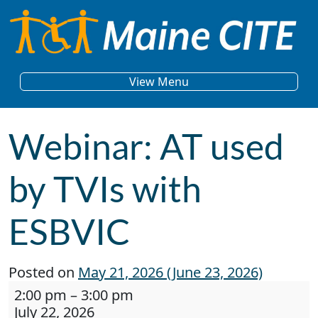
Skip to content
Main Navigation
View Menu
Webinar: AT used
by TVIs with
ESBVIC
Posted on
May 21, 2026
(June 23, 2026)
Webinar: AT used by TVIs with ESBVIC
2:00 pm
–
3:00 pm
July 22, 2026