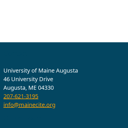
Contact
University of Maine Augusta
46 University Drive
Augusta, ME 04330
207-621-3195
info@mainecite.org
Office Hours