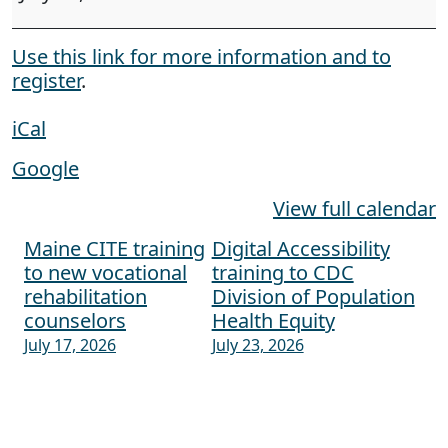
Use this link for more information and to
register
.
iCal
Google
View full calendar
Maine CITE training
Digital Accessibility
Post navigation
to new vocational
training to CDC
rehabilitation
Division of Population
counselors
Health Equity
July 17, 2026
July 23, 2026