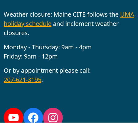
Weather closure: Maine CITE follows the
UMA
holiday schedule
and inclement weather
closures.
Monday - Thursday: 9am - 4pm
Friday: 9am - 12pm
Or by appointment please call:
207-621-3195
.
Follow us:
YouTube
Facebook
Instagram