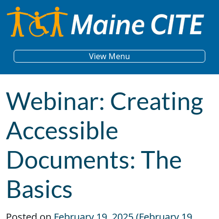
Skip to content
Main Navigation
View Menu
Webinar: Creating
Accessible
Documents: The
Basics
Posted on
February 19, 2025
(February 19,