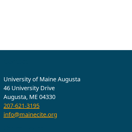
Contact
University of Maine Augusta
46 University Drive
Augusta, ME 04330
207-621-3195
info@mainecite.org
Office Hours