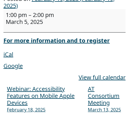
2025)
Webinar: Creating Accessible Documents: The 
1:00 pm
–
2:00 pm
March 5, 2025
For more information and to register
iCal
Google
View full calendar
Webinar: Accessibility
AT
Post navigation
Features on Mobile Apple
Consortium
Devices
Meeting
February 18, 2025
March 13, 2025