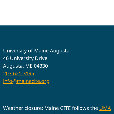
Contact
University of Maine Augusta
46 University Drive
Augusta, ME 04330
207-621-3195
info@mainecite.org
Office Hours
Weather closure: Maine CITE follows the
UMA