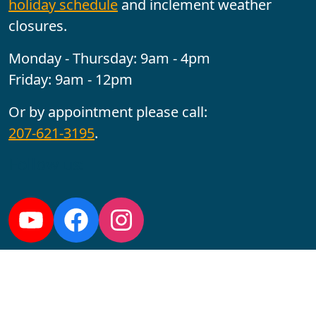
holiday schedule
and inclement weather
closures.
Monday - Thursday: 9am - 4pm
Friday: 9am - 12pm
Or by appointment please call:
207-621-3195
.
Follow us:
YouTube
Facebook
Instagram
Maine CITE is funded by USDHHS ACL Grant No.
2501MEAT-SG-02.