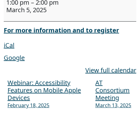
1:00 pm
–
2:00 pm
March 5, 2025
For more information and to register
iCal
Google
View full calendar
Webinar: Accessibility
AT
Post navigation
Features on Mobile Apple
Consortium
Devices
Meeting
February 18, 2025
March 13, 2025