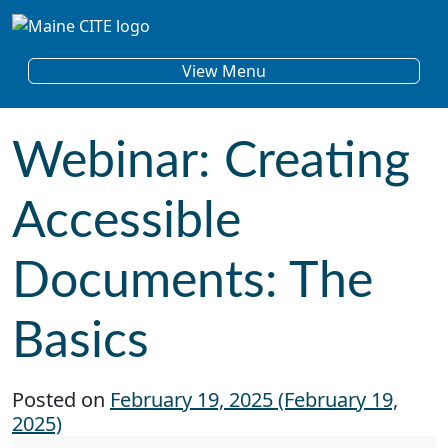
Skip to content
Main Navigation
View Menu
Webinar: Creating
Accessible
Documents: The
Basics
Posted on
February 19, 2025
(February 19,
2025)
Webinar: Creating Accessible Documents: The 