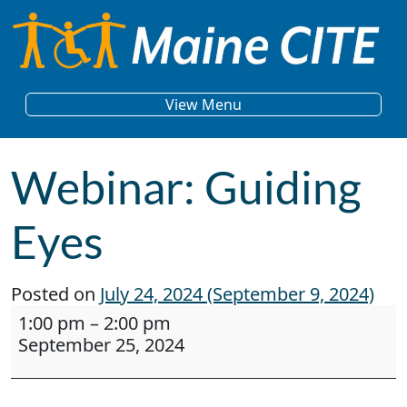
Skip to content
Main Navigation
View Menu
Webinar: Guiding
Eyes
Posted on
July 24, 2024
(September 9, 2024)
Webinar: Guiding Eyes
1:00 pm
–
2:00 pm
September 25, 2024