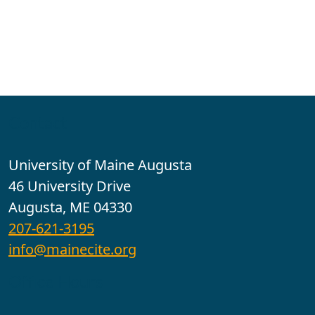
Contact
University of Maine Augusta
46 University Drive
Augusta, ME 04330
207-621-3195
info@mainecite.org
Office Hours