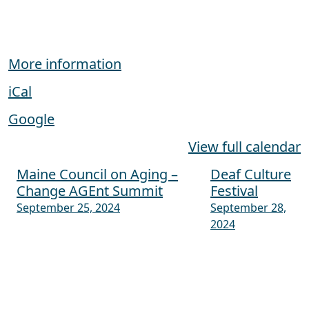
More information
iCal
Google
View full calendar
Maine Council on Aging –
Deaf Culture
Post navigation
Change AGEnt Summit
Festival
September 25, 2024
September 28,
2024