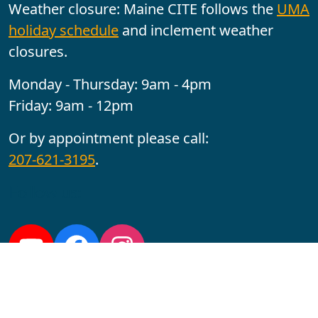
Weather closure: Maine CITE follows the
UMA
holiday schedule
and inclement weather
closures.
Monday - Thursday: 9am - 4pm
Friday: 9am - 12pm
Or by appointment please call:
207-621-3195
.
Follow us:
YouTube
Facebook
Instagram