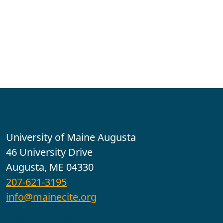
Contact
University of Maine Augusta
46 University Drive
Augusta, ME 04330
207-621-3195
info@mainecite.org
Office Hours