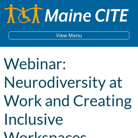
Skip to content
Main Navigation
View Menu
Webinar:
Neurodiversity at
Work and Creating
Inclusive
Workspaces