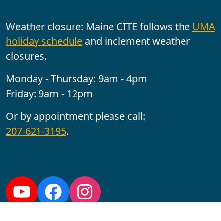
Weather closure: Maine CITE follows the
UMA
holiday schedule
and inclement weather
closures.
Monday - Thursday: 9am - 4pm
Friday: 9am - 12pm
Or by appointment please call:
207-621-3195
.
Follow us:
YouTube
Facebook
Instagram