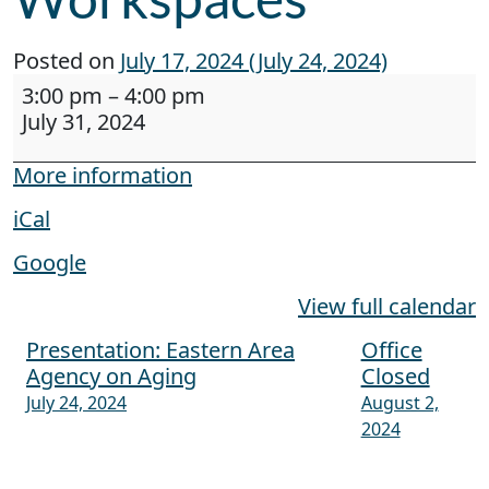
Posted on
July 17, 2024
(July 24, 2024)
Webinar: Neurodiversity at Work and Creating
3:00 pm
–
4:00 pm
July 31, 2024
More information
iCal
Google
View full calendar
Presentation: Eastern Area
Office
Post navigation
Agency on Aging
Closed
July 24, 2024
August 2,
2024