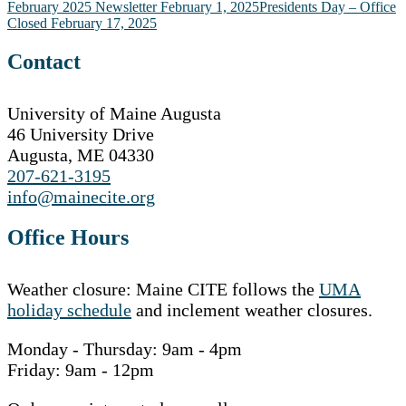
Post
February 2025 Newsletter
February 1, 2025
Presidents Day – Office
Closed
February 17, 2025
navigation
Contact
University of Maine Augusta
46 University Drive
Augusta, ME 04330
207-621-3195
info@mainecite.org
Office Hours
Weather closure: Maine CITE follows the
UMA
holiday schedule
and inclement weather closures.
Monday - Thursday: 9am - 4pm
Friday: 9am - 12pm