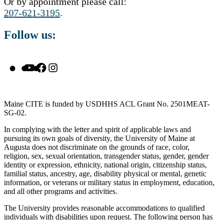
Or by appointment please call:
207-621-3195
.
Follow us:
YouTube
Facebook
Instagram
Maine CITE is funded by USDHHS ACL Grant No. 2501MEAT-
SG-02.
In complying with the letter and spirit of applicable laws and
pursuing its own goals of diversity, the University of Maine at
Augusta does not discriminate on the grounds of race, color,
religion, sex, sexual orientation, transgender status, gender, gender
identity or expression, ethnicity, national origin, citizenship status,
familial status, ancestry, age, disability physical or mental, genetic
information, or veterans or military status in employment, education,
and all other programs and activities.
The University provides reasonable accommodations to qualified
individuals with disabilities upon request. The following person has