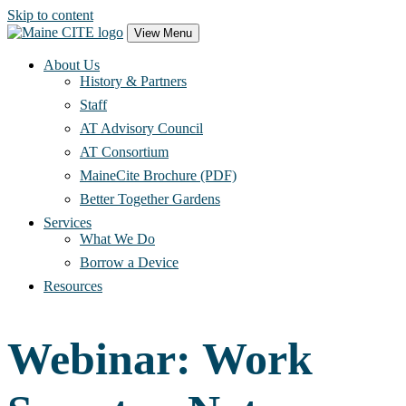
Skip to content
Main
View Menu
Navigation
About Us
History & Partners
Staff
AT Advisory Council
AT Consortium
MaineCite Brochure (PDF)
Better Together Gardens
Services
What We Do
Borrow a Device
Resources
Webinar: Work