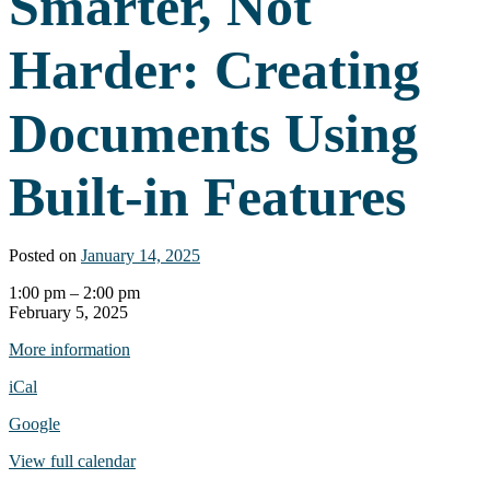
Smarter, Not
Harder: Creating
Documents Using
Built-in Features
Posted on
January 14, 2025
Webinar:
1:00 pm
–
2:00 pm
Work
February 5, 2025
Smarter,
More information
Not
Harder:
iCal
Creating
Documents
Google
Using
Built-
View full calendar
in
Features