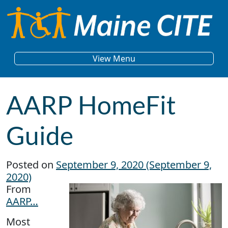
Skip to content
Main Navigation
View Menu
AARP HomeFit
Guide
Posted on
September 9, 2020
(September 9,
2020)
From
AARP…
Most