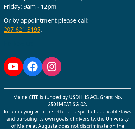
Friday: 9am - 12pm
Or by appointment please call:
207-621-3195
.
Follow us:
YouTube
Facebook
Instagram
Maine CITE is funded by USDHHS ACL Grant No.
2501MEAT-SG-02.
In complying with the letter and spirit of applicable laws
and pursuing its own goals of diversity, the University
of Maine at Augusta does not discriminate on the
grounds of race, color, religion, sex, sexual orientation,