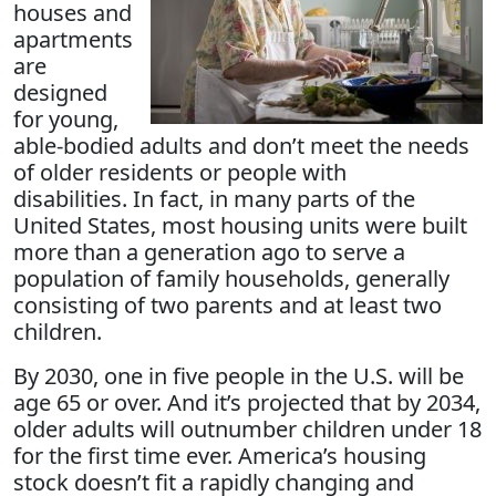
houses and
apartments
are
designed
for young,
able-bodied adults and don’t meet the needs
of older residents or people with
disabilities. In fact, in many parts of the
United States, most housing units were built
more than a generation ago to serve a
population of family households, generally
consisting of two parents and at least two
children.
By 2030, one in five people in the U.S. will be
age 65 or over. And it’s projected that by 2034,
older adults will outnumber children under 18
for the first time ever. America’s housing
stock doesn’t fit a rapidly changing and