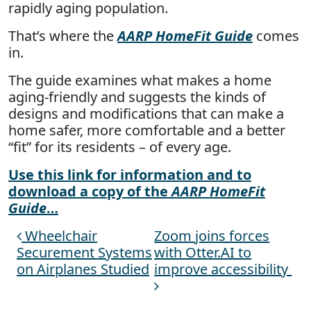
rapidly aging population.
That’s where the
AARP HomeFit Guide
comes
in.
The guide examines what makes a home
aging-friendly and suggests the kinds of
designs and modifications that can make a
home safer, more comfortable and a better
“fit” for its residents – of every age.
Use this link for information and to
download a copy of the
AARP HomeFit
Guide
…
Wheelchair
Zoom joins forces
Post navigation
Securement Systems
with Otter.AI to
on Airplanes Studied
improve accessibility