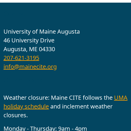
Contact
University of Maine Augusta
46 University Drive
Augusta, ME 04330
207-621-3195
info@mainecite.org
Office Hours
Weather closure: Maine CITE follows the
UMA
holiday schedule
and inclement weather
closures.
Monday - Thursday: 9am - 4pm