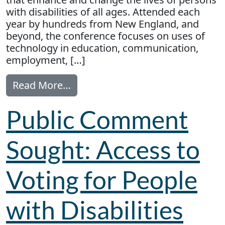
with disabilities of all ages. Attended each
year by hundreds from New England, and
beyond, the conference focuses on uses of
technology in education, communication,
employment, […]
from AT Conference of New Englan
Read More…
Public Comment
Sought: Access to
Voting for People
with Disabilities