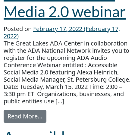
Media 2.0 webinar
Posted on
February 17, 2022
(February 17,
2022)
The Great Lakes ADA Center in collaboration
with the ADA National Network invites you to
register for the upcoming ADA Audio
Conference Webinar entitled : Accessible
Social Media 2.0 featuring Alexa Heinrich,
Social Media Manager, St. Petersburg College.
Date: Tuesday, March 15, 2022 Time: 2:00 –
3:30 pm ET Organizations, businesses, and
public entities use […]
from Accessible Social Media 2.0
Read More…