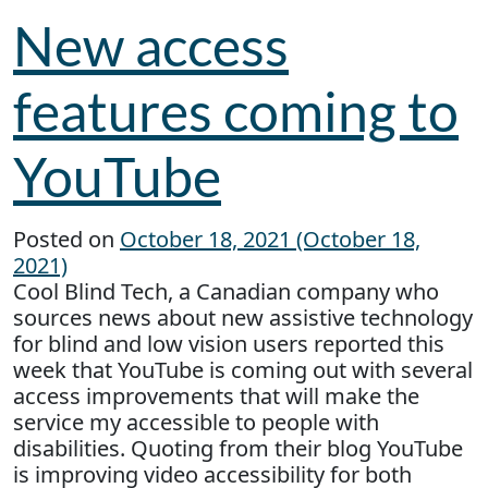
New access
features coming to
YouTube
Posted on
October 18, 2021
(October 18,
2021)
Cool Blind Tech, a Canadian company who
sources news about new assistive technology
for blind and low vision users reported this
week that YouTube is coming out with several
access improvements that will make the
service my accessible to people with
disabilities. Quoting from their blog YouTube
is improving video accessibility for both