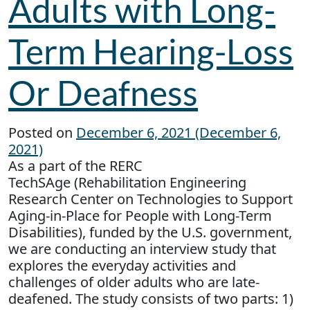
Adults with Long-
Term Hearing-Loss
Or Deafness
Posted on
December 6, 2021
(December 6,
2021)
As a part of the RERC
TechSAge (Rehabilitation Engineering
Research Center on Technologies to Support
Aging-in-Place for People with Long-Term
Disabilities), funded by the U.S. government,
we are conducting an interview study that
explores the everyday activities and
challenges of older adults who are late-
deafened. The study consists of two parts: 1)