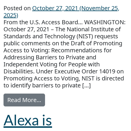
Posted on
October 27, 2021
(November 25,
2025)
From the U.S. Access Board… WASHINGTON:
October 27, 2021 – The National Institute of
Standards and Technology (NIST) requests
public comments on the Draft of Promoting
Access to Voting: Recommendations for
Addressing Barriers to Private and
Independent Voting for People with
Disabilities. Under Executive Order 14019 on
Promoting Access to Voting, NIST is directed
to identify barriers to private […]
from Public Comment Sought: Acce
Read More…
Alexa is