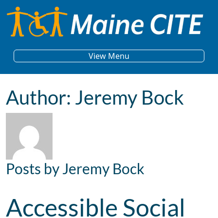
Skip to content
Main Navigation
View Menu
Author:
Jeremy Bock
Posts by Jeremy Bock
Accessible Social