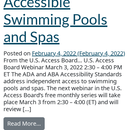
Accessible
Swimming Pools
and Spas
Posted on
February 4, 2022
(February 4, 2022)
From the U.S. Access Board… U.S. Access
Board Webinar March 3, 2022 2:30 – 4:00 PM
ET The ADA and ABA Accessibility Standards
address independent access to swimming
pools and spas. The next webinar in the U.S.
Access Board’s free monthly series will take
place March 3 from 2:30 – 4:00 (ET) and will
review […]
from Accessible Swimming Pools
Read More…