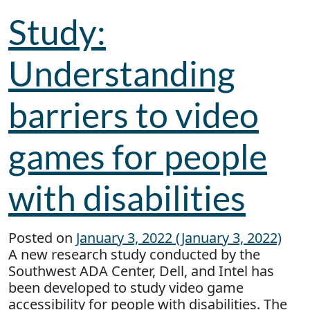
Study:
Understanding
barriers to video
games for people
with disabilities
Posted on
January 3, 2022
(January 3, 2022)
A new research study conducted by the
Southwest ADA Center, Dell, and Intel has
been developed to study video game
accessibility for people with disabilities. The