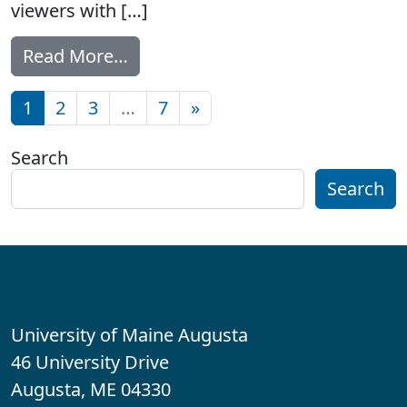
viewers with […]
from New access features comin
Read More…
Posts navigation
1
2
3
…
7
»
Search
Search
Contact
University of Maine Augusta
46 University Drive
Augusta, ME 04330