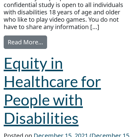
confidential study is open to all individuals
with disabilities 18 years of age and older
who like to play video games. You do not
have to share any information […]
from Study: Understanding barrier
Read More…
Equity in
Healthcare for
People with
Disabilities
Posted on
December 15, 2021
(December 15,