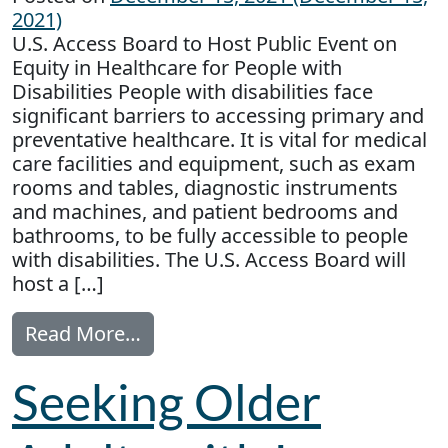
2021)
U.S. Access Board to Host Public Event on
Equity in Healthcare for People with
Disabilities People with disabilities face
significant barriers to accessing primary and
preventative healthcare. It is vital for medical
care facilities and equipment, such as exam
rooms and tables, diagnostic instruments
and machines, and patient bedrooms and
bathrooms, to be fully accessible to people
with disabilities. The U.S. Access Board will
host a […]
from Equity in Healthcare for Peop
Read More…
Seeking Older