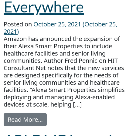
Everywhere
Posted on
October 25, 2021
(October 25,
2021)
Amazon has announced the expansion of
their Alexa Smart Properties to include
healthcare facilities and senior living
communities. Author Fred Pennic on HIT
Consultant Net notes that the new services
are designed specifically for the needs of
senior living communities and healthcare
facilities. “Alexa Smart Properties simplifies
deploying and managing Alexa-enabled
devices at scale, helping […]
from Alexa is Everywhere
Read More…