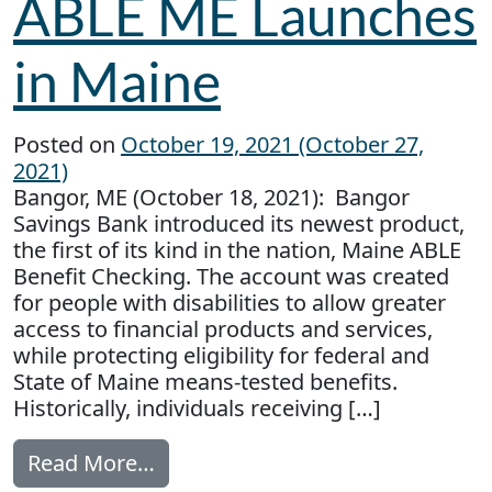
ABLE ME Launches
in Maine
Posted on
October 19, 2021
(October 27,
2021)
Bangor, ME (October 18, 2021): Bangor
Savings Bank introduced its newest product,
the first of its kind in the nation, Maine ABLE
Benefit Checking. The account was created
for people with disabilities to allow greater
access to financial products and services,
while protecting eligibility for federal and
State of Maine means-tested benefits.
Historically, individuals receiving […]
from ABLE ME Launches in Main
Read More…