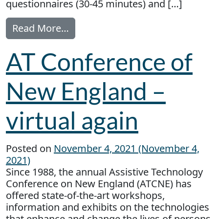
questionnaires (30-45 minutes) and […]
from Seeking Older Adults with 
Read More…
AT Conference of
New England –
virtual again
Posted on
November 4, 2021
(November 4,
2021)
Since 1988, the annual Assistive Technology
Conference on New England (ATCNE) has
offered state-of-the-art workshops,
information and exhibits on the technologies
that enhance and change the lives of persons