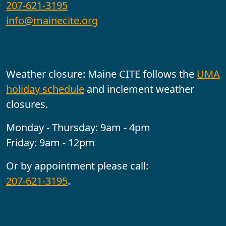
207-621-3195
info@mainecite.org
Office Hours
Weather closure: Maine CITE follows the
UMA
holiday schedule
and inclement weather
closures.
Monday - Thursday: 9am - 4pm
Friday: 9am - 12pm
Or by appointment please call:
207-621-3195
.
Follow us: