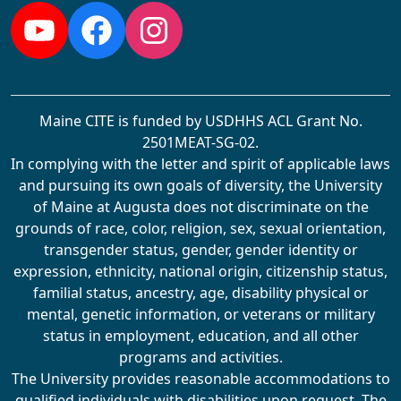
YouTube
Facebook
Instagram
Maine CITE is funded by USDHHS ACL Grant No.
2501MEAT-SG-02.
In complying with the letter and spirit of applicable laws
and pursuing its own goals of diversity, the University
of Maine at Augusta does not discriminate on the
grounds of race, color, religion, sex, sexual orientation,
transgender status, gender, gender identity or
expression, ethnicity, national origin, citizenship status,
familial status, ancestry, age, disability physical or
mental, genetic information, or veterans or military
status in employment, education, and all other
programs and activities.
The University provides reasonable accommodations to
qualified individuals with disabilities upon request. The