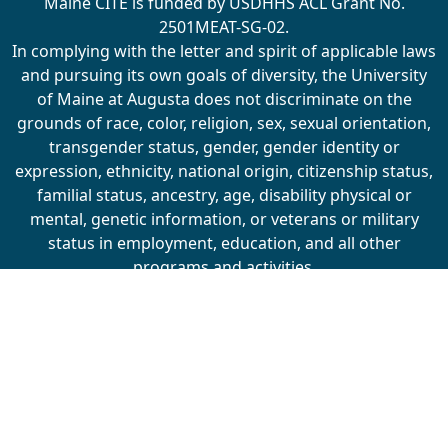
Maine CITE is funded by USDHHS ACL Grant No.
2501MEAT-SG-02.
In complying with the letter and spirit of applicable laws
and pursuing its own goals of diversity, the University
of Maine at Augusta does not discriminate on the
grounds of race, color, religion, sex, sexual orientation,
transgender status, gender, gender identity or
expression, ethnicity, national origin, citizenship status,
familial status, ancestry, age, disability physical or
mental, genetic information, or veterans or military
status in employment, education, and all other
programs and activities.
The University provides reasonable accommodations to
qualified individuals with disabilities upon request. The
following person has been designated to handle
inquiries regarding non-discrimination policies:
Director of Equal Opportunity, 5713 Chadbourne Hall,
Room 412, University of Maine, Orono, ME 04469-5713,
207.581.1226, TTY 711 (Maine Relay System).