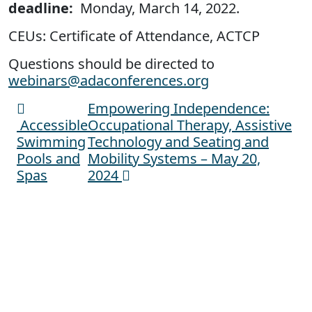
deadline:
Monday, March 14, 2022.
CEUs: Certificate of Attendance, ACTCP
Questions should be directed to
webinars@adaconferences.org
Empowering Independence:
Post navigation
Accessible
Occupational Therapy, Assistive
Swimming
Technology and Seating and
Pools and
Mobility Systems – May 20,
Spas
2024