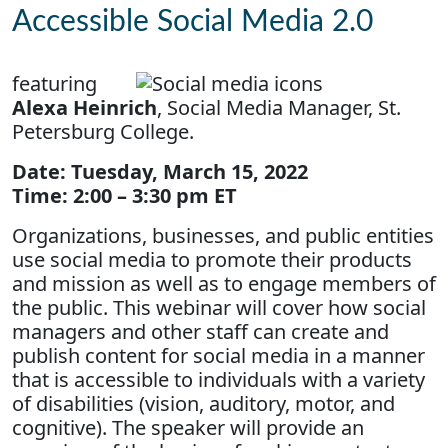
Accessible Social Media 2.0
featuring
Alexa Heinrich
, Social Media Manager, St.
Petersburg College.
Date: Tuesday, March 15, 2022
Time: 2:00 – 3:30 pm ET
Organizations, businesses, and public entities
use social media to promote their products
and mission as well as to engage members of
the public. This webinar will cover how social
managers and other staff can create and
publish content for social media in a manner
that is accessible to individuals with a variety
of disabilities (vision, auditory, motor, and
cognitive). The speaker will provide an