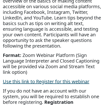
overview of the basics of making content
accessible on various social media platforms,
including Facebook, Instagram, Twitter,
LinkedIn, and YouTube. Learn tips beyond the
basics such as tips on writing alt text,
ensuring language is accessible, and testing
your own content. Participants will have an
opportunity to ask the speaker questions
following the presentation.
Format:
Zoom Webinar Platform (Sign
Language Interpreter and Closed Captioning
will be provided via Zoom and Stream Text
link option)
Use this link to Register for this webinar
If you do not have an account with our
system, you will be required to establish one
before registering.
Registration