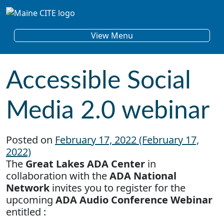
Skip to content
Main Navigation
View Menu
Accessible Social
Media 2.0 webinar
Posted on
February 17, 2022
(February 17,
2022)
The
Great Lakes ADA Center
in
collaboration with the
ADA National
Network
invites you to register for the
upcoming
ADA Audio Conference Webinar
entitled :