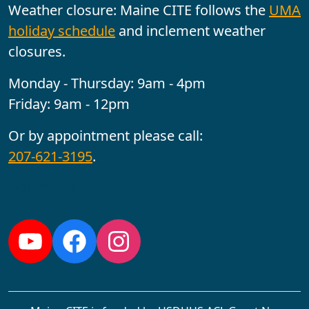
Weather closure: Maine CITE follows the
UMA
holiday schedule
and inclement weather
closures.
Monday - Thursday: 9am - 4pm
Friday: 9am - 12pm
Or by appointment please call:
207-621-3195
.
Follow us:
YouTube
Facebook
Instagram