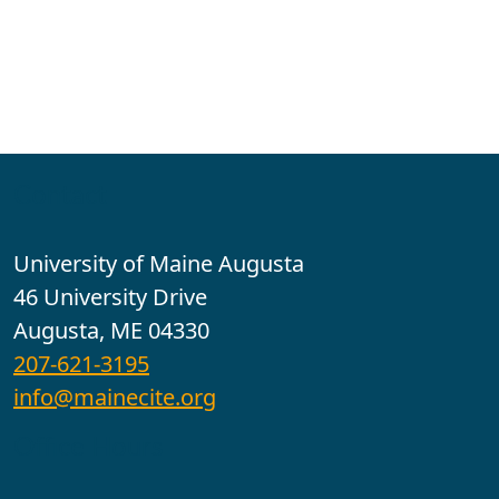
Contact
University of Maine Augusta
46 University Drive
Augusta, ME 04330
207-621-3195
info@mainecite.org
Office Hours