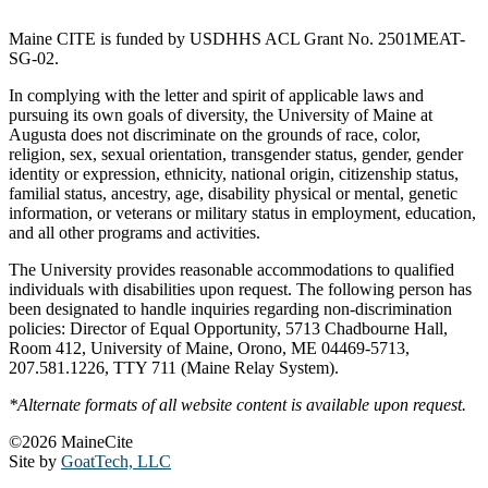
Maine CITE is funded by USDHHS ACL Grant No. 2501MEAT-
SG-02.
In complying with the letter and spirit of applicable laws and
pursuing its own goals of diversity, the University of Maine at
Augusta does not discriminate on the grounds of race, color,
religion, sex, sexual orientation, transgender status, gender, gender
identity or expression, ethnicity, national origin, citizenship status,
familial status, ancestry, age, disability physical or mental, genetic
information, or veterans or military status in employment, education,
and all other programs and activities.
The University provides reasonable accommodations to qualified
individuals with disabilities upon request. The following person has
been designated to handle inquiries regarding non-discrimination
policies: Director of Equal Opportunity, 5713 Chadbourne Hall,
Room 412, University of Maine, Orono, ME 04469-5713,
207.581.1226, TTY 711 (Maine Relay System).
*Alternate formats of all website content is available upon request.
©2026 MaineCite
Site by
GoatTech, LLC