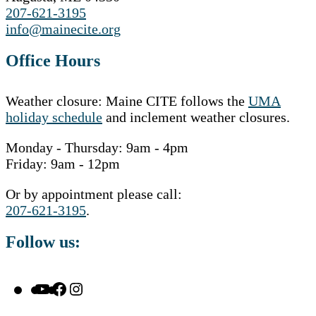
207-621-3195
info@mainecite.org
Office Hours
Weather closure: Maine CITE follows the
UMA
holiday schedule
and inclement weather closures.
Monday - Thursday: 9am - 4pm
Friday: 9am - 12pm
Or by appointment please call:
207-621-3195
.
Follow us:
YouTube
Facebook
Instagram