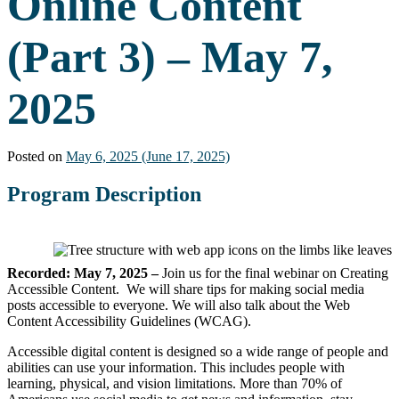
Online Content
(Part 3) – May 7,
2025
Posted on
May 6, 2025
(June 17, 2025)
Program Description
Recorded: May 7, 2025 –
Join us for the final webinar on Creating
Accessible Content. We will share tips for making social media
posts accessible to everyone. We will also talk about the Web
Content Accessibility Guidelines (WCAG).
Accessible digital content is designed so a wide range of people and
abilities can use your information. This includes people with
learning, physical, and vision limitations. More than 70% of