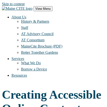
Skip to content
Main
View Menu
Navigation
About Us
History & Partners
Staff
AT Advisory Council
AT Consortium
MaineCite Brochure (PDF)
Better Together Gardens
Services
What We Do
Borrow a Device
Resources
Creating Accessible