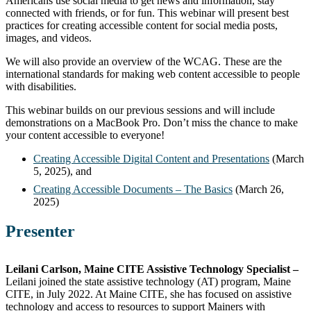
Americans use social media to get news and information, stay
connected with friends, or for fun. This webinar will present best
practices for creating accessible content for social media posts,
images, and videos.
We will also provide an overview of the WCAG. These are the
international standards for making web content accessible to people
with disabilities.
This webinar builds on our previous sessions and will include
demonstrations on a MacBook Pro. Don’t miss the chance to make
your content accessible to everyone!
Creating Accessible Digital Content and Presentations
(March
5, 2025), and
Creating Accessible Documents – The Basics
(March 26,
2025)
Presenter
Leilani Carlson, Maine CITE Assistive Technology Specialist –
Leilani joined the state assistive technology (AT) program, Maine
CITE, in July 2022. At Maine CITE, she has focused on assistive
technology and access to resources to support Mainers with