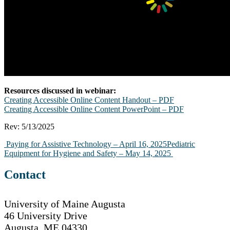
Resources discussed in webinar:
Creating Accessible Online Content Handout – PDF
Creating Accessible Online Content PowerPoint – PDF
Rev: 5/13/2025
Post
Paying for Assistive Technology – April 16, 2025
Pediatric
Equipment for Hygiene and Safety – May 14, 2025
navigation
Contact
University of Maine Augusta
46 University Drive
Augusta, ME 04330