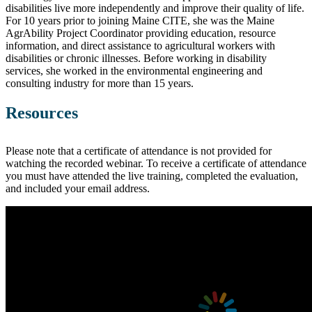
disabilities live more independently and improve their quality of life.
For 10 years prior to joining Maine CITE, she was the Maine
AgrAbility Project Coordinator providing education, resource
information, and direct assistance to agricultural workers with
disabilities or chronic illnesses. Before working in disability
services, she worked in the environmental engineering and
consulting industry for more than 15 years.
Resources
Please note that a certificate of attendance is not provided for
watching the recorded webinar. To receive a certificate of attendance
you must have attended the live training, completed the evaluation,
and included your email address.