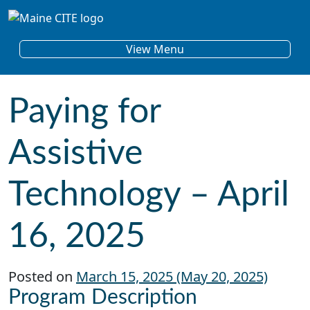
Skip to content
Main Navigation
View Menu
Paying for
Assistive
Technology – April
16, 2025
Posted on
March 15, 2025
(May 20, 2025)
Program Description