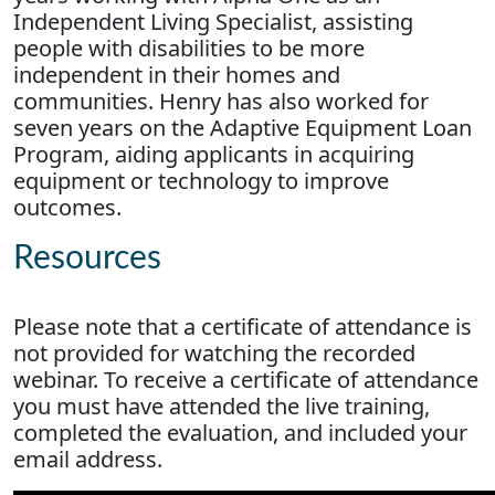
Independent Living Specialist, assisting
people with disabilities to be more
independent in their homes and
communities. Henry has also worked for
seven years on the Adaptive Equipment Loan
Program, aiding applicants in acquiring
equipment or technology to improve
outcomes.
Resources
Please note that a certificate of attendance is
not provided for watching the recorded
webinar. To receive a certificate of attendance
you must have attended the live training,
completed the evaluation, and included your
email address.