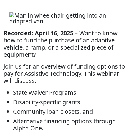
Recorded: April 16, 2025 –
Want to know
how to fund the purchase of an adaptive
vehicle, a ramp, or a specialized piece of
equipment?
Join us for an overview of funding options to
pay for Assistive Technology. This webinar
will discuss:
State Waiver Programs
Disability-specific grants
Community loan closets, and
Alternative financing options through
Alpha One.