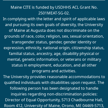
Maine CITE is funded by USDHHS ACL Grant No.
2501MEAT-SG-02.
In complying with the letter and spirit of applicable laws
and pursuing its own goals of diversity, the University
of Maine at Augusta does not discriminate on the
grounds of race, color, religion, sex, sexual orientation,
transgender status, gender, gender identity or
expression, ethnicity, national origin, citizenship status,
familial status, ancestry, age, disability physical or
mental, genetic information, or veterans or military
status in employment, education, and all other
programs and activities.
The University provides reasonable accommodations to
qualified individuals with disabilities upon request. The
following person has been designated to handle
inquiries regarding non-discrimination policies:
Director of Equal Opportunity, 5713 Chadbourne Hall,
Room 412, University of Maine, Orono, ME 04469-5713,