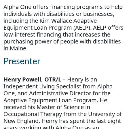
Alpha One offers financing programs to help
individuals with disabilities or businesses,
including the Kim Wallace Adaptive
Equipment Loan Program (AELP). AELP offers
low-interest financing that increases the
purchasing power of people with disabilities
in Maine.
Presenter
Henry Powell, OTR/L –
Henry is an
Independent Living Specialist from Alpha
One, and Administrative Director for the
Adaptive Equipment Loan Program. He
received his Master of Science in
Occupational Therapy from the University of
New England. Henry has spent the last eight
years working with Alpha One as an