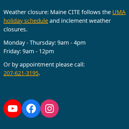
Weather closure: Maine CITE follows the
UMA
holiday schedule
and inclement weather
closures.
Monday - Thursday: 9am - 4pm
Friday: 9am - 12pm
Or by appointment please call:
207-621-3195
.
Follow us:
YouTube
Facebook
Instagram