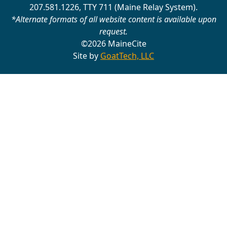
207.581.1226, TTY 711 (Maine Relay System).
*Alternate formats of all website content is available upon
request.
©2026 MaineCite
Site by
GoatTech, LLC