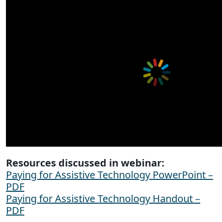
Resources discussed in webinar:
Paying for Assistive Technology PowerPoint –
PDF
Paying for Assistive Technology Handout –
PDF