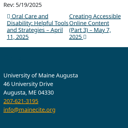
Rev: 5/19/2025
Oral Care and
Creating Accessible
Post navigation
Disability: Helpful Tools
Online Content
and Strategies – April
(Part 3) – May 7,
11, 2025
2025
Contact
University of Maine Augusta
46 University Drive
Augusta, ME 04330
207-621-3195
info@mainecite.org
Office Hours