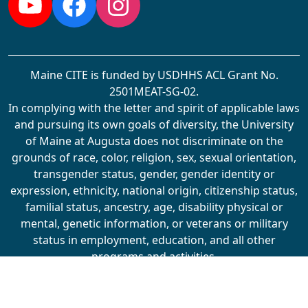
YouTube
Facebook
Instagram
Maine CITE is funded by USDHHS ACL Grant No.
2501MEAT-SG-02.
In complying with the letter and spirit of applicable laws
and pursuing its own goals of diversity, the University
of Maine at Augusta does not discriminate on the
grounds of race, color, religion, sex, sexual orientation,
transgender status, gender, gender identity or
expression, ethnicity, national origin, citizenship status,
familial status, ancestry, age, disability physical or
mental, genetic information, or veterans or military
status in employment, education, and all other
programs and activities.
The University provides reasonable accommodations to
qualified individuals with disabilities upon request. The
following person has been designated to handle