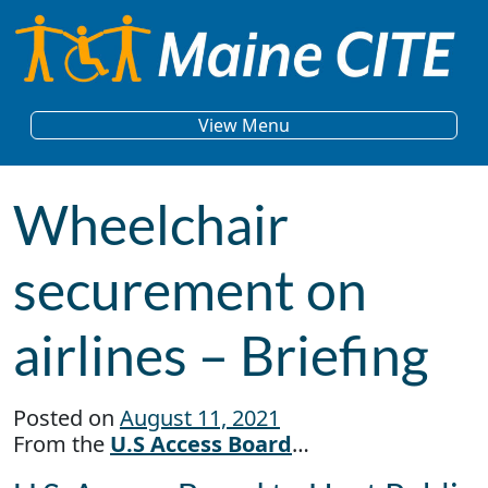
Skip to content
Main Navigation
View Menu
Wheelchair
securement on
airlines – Briefing
Posted on
August 11, 2021
From the
U.S Access Board
…