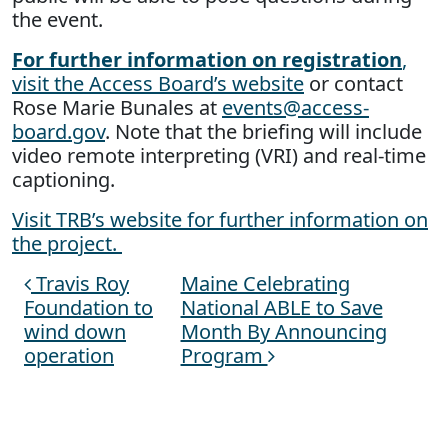
the event.
For further information on registration
,
visit the Access Board’s website
or contact
Rose Marie Bunales at
events@access-
board.gov
. Note that the briefing will include
video remote interpreting (VRI) and real-time
captioning.
Visit TRB’s website for further information on
the project.
Travis Roy
Maine Celebrating
Post navigation
Foundation to
National ABLE to Save
wind down
Month By Announcing
operation
Program