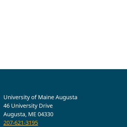
Contact
University of Maine Augusta
46 University Drive
Augusta, ME 04330
207-621-3195