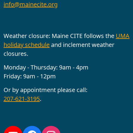
info@mainecite.org
Office Hours
Weather closure: Maine CITE follows the
UMA
holiday schedule
and inclement weather
closures.
Monday - Thursday: 9am - 4pm
Friday: 9am - 12pm
Or by appointment please call:
207-621-3195
.
Follow us: