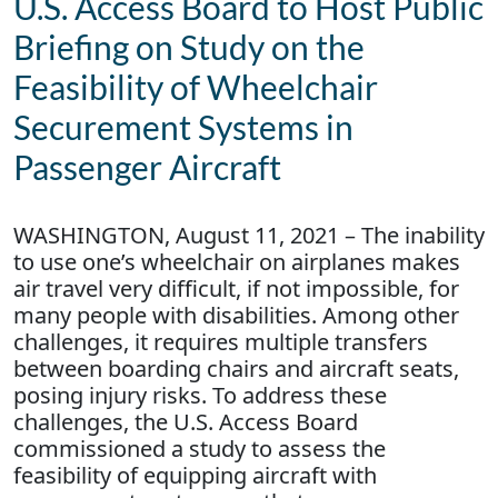
U.S. Access Board to Host Public
Briefing on Study on the
Feasibility of Wheelchair
Securement Systems in
Passenger Aircraft
WASHINGTON, August 11, 2021 – The inability
to use one’s wheelchair on airplanes makes
air travel very difficult, if not impossible, for
many people with disabilities. Among other
challenges, it requires multiple transfers
between boarding chairs and aircraft seats,
posing injury risks. To address these
challenges, the U.S. Access Board
commissioned a study to assess the
feasibility of equipping aircraft with