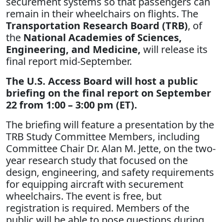
securement systems so that passengers can
remain in their wheelchairs on flights. The
Transportation Research Board (TRB)
, of
the
National Academies of Sciences,
Engineering, and Medicine,
will release its
final report mid-September.
The U.S. Access Board will host a public
briefing on the final report on September
22 from 1:00 – 3:00 pm (ET).
The briefing will feature a presentation by the
TRB Study Committee Members, including
Committee Chair Dr. Alan M. Jette, on the two-
year research study that focused on the
design, engineering, and safety requirements
for equipping aircraft with securement
wheelchairs. The event is free, but
registration is required. Members of the
public will be able to pose questions during