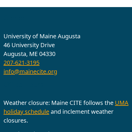
Contact
University of Maine Augusta
46 University Drive
Augusta, ME 04330
207-621-3195
info@mainecite.org
Office Hours
Weather closure: Maine CITE follows the
UMA
holiday schedule
and inclement weather
closures.