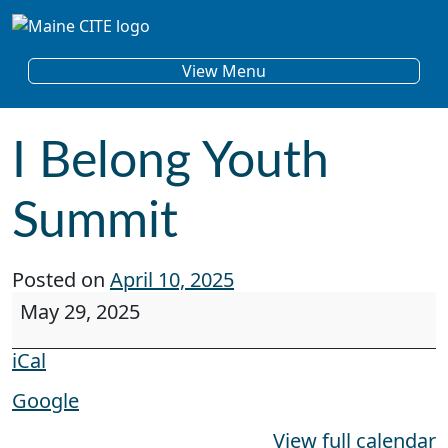
Skip to content
Main Navigation
View Menu
I Belong Youth
Summit
Posted on
April 10, 2025
I Belong Youth Summit
May 29, 2025
iCal
Google
View full calendar