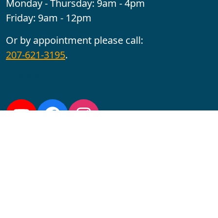
Monday - Thursday: 9am - 4pm
Friday: 9am - 12pm
Or by appointment please call:
207-621-3195
.
Follow us:
YouTube
Facebook
Instagram
Maine CITE is funded by USDHHS ACL Grant No.
2501MEAT-SG-02.
In complying with the letter and spirit of applicable laws
and pursuing its own goals of diversity, the University
of Maine at Augusta does not discriminate on the