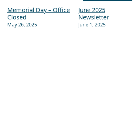
Memorial Day – Office
June 2025
Post navigation
Closed
Newsletter
May 26, 2025
June 1, 2025