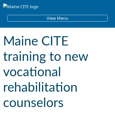
Skip to content
Main Navigation
View Menu
Maine CITE
training to new
vocational
rehabilitation
counselors