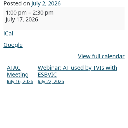
Posted on
July 2, 2026
Maine CITE training to new vocational rehabilit
1:00 pm
–
2:30 pm
July 17, 2026
iCal
Google
View full calendar
ATAC
Webinar: AT used by TVIs with
Post navigation
Meeting
ESBVIC
July 16, 2026
July 22, 2026