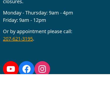
closures.
Monday - Thursday: 9am - 4pm
Friday: 9am - 12pm
Or by appointment please call:
207-621-3195
.
Follow us:
YouTube
Facebook
Instagram
Maine CITE is funded by USDHHS ACL Grant No.
2501MEAT-SG-02.
In complying with the letter and spirit of applicable laws