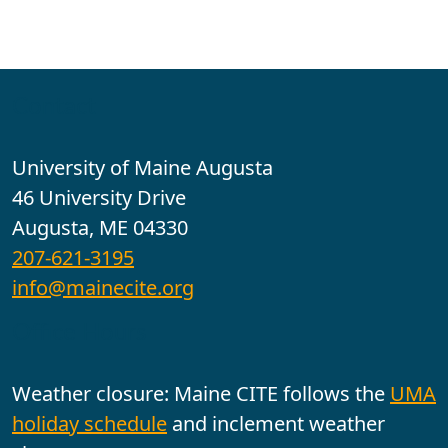
Contact
University of Maine Augusta
46 University Drive
Augusta, ME 04330
207-621-3195
info@mainecite.org
Office Hours
Weather closure: Maine CITE follows the
UMA
holiday schedule
and inclement weather