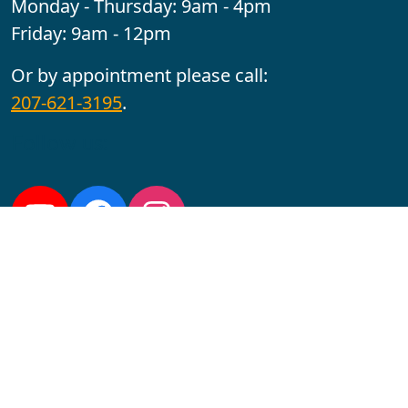
Monday - Thursday: 9am - 4pm
Friday: 9am - 12pm
Or by appointment please call:
207-621-3195
.
Follow us:
YouTube
Facebook
Instagram
Maine CITE is funded by USDHHS ACL Grant No.
2501MEAT-SG-02.
In complying with the letter and spirit of applicable laws
and pursuing its own goals of diversity, the University
of Maine at Augusta does not discriminate on the