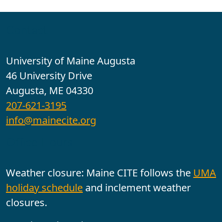
Contact
University of Maine Augusta
46 University Drive
Augusta, ME 04330
207-621-3195
info@mainecite.org
Office Hours
Weather closure: Maine CITE follows the
UMA
holiday schedule
and inclement weather
closures.