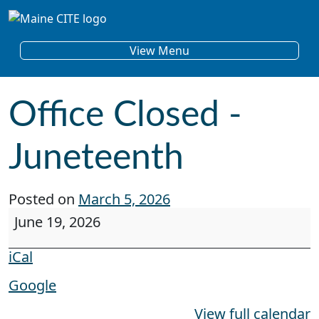
Skip to content
Main Navigation
View Menu
Office Closed -
Juneteenth
Posted on
March 5, 2026
Office Closed - Juneteenth
June 19, 2026
iCal
Google
View full calendar