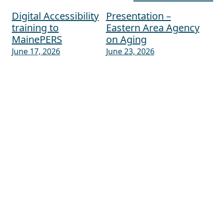
Digital Accessibility
Presentation –
Post navigation
training to
Eastern Area Agency
MainePERS
on Aging
June 17, 2026
June 23, 2026