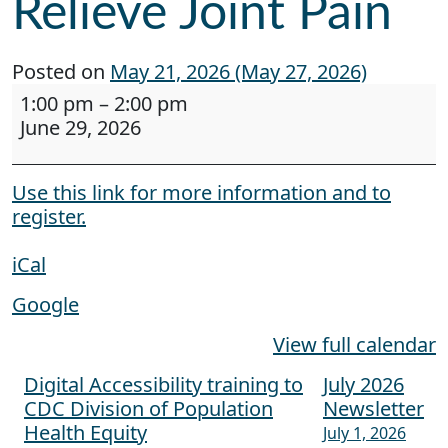
Relieve Joint Pain
Posted on
May 21, 2026
(May 27, 2026)
Webinar: Designing Comfort: How Assistive Tec
1:00 pm
–
2:00 pm
June 29, 2026
Use this link for more information and to
register.
iCal
Google
View full calendar
Digital Accessibility training to
July 2026
Post navigation
CDC Division of Population
Newsletter
Health Equity
July 1, 2026