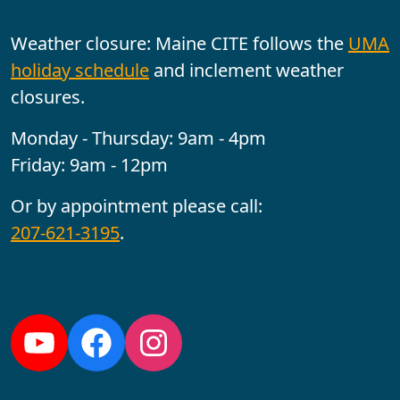
Weather closure: Maine CITE follows the
UMA
holiday schedule
and inclement weather
closures.
Monday - Thursday: 9am - 4pm
Friday: 9am - 12pm
Or by appointment please call:
207-621-3195
.
Follow us:
YouTube
Facebook
Instagram