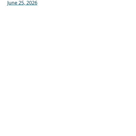
June 25, 2026