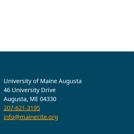
Contact
University of Maine Augusta
46 University Drive
Augusta, ME 04330
207-621-3195
info@mainecite.org
Office Hours