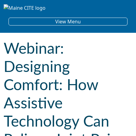
Skip to content
Main Navigation
View Menu
Webinar:
Designing
Comfort: How
Assistive
Technology Can