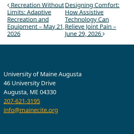
Recreation Without
Designing Comfort:
Post navigation
Limits: Adaptive
How Assistive
Recreation and
Technology Can
Equipment – May 21,
Relieve Joint Pain –
2026
June 29, 2026
Contact
University of Maine Augusta
46 University Drive
Augusta, ME 04330
207-621-3195
info@mainecite.org
Office Hours