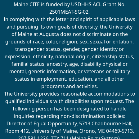
Maine CITE is funded by USDHHS ACL Grant No.
2501MEAT-SG-02.
In complying with the letter and spirit of applicable laws
and pursuing its own goals of diversity, the University
of Maine at Augusta does not discriminate on the
grounds of race, color, religion, sex, sexual orientation,
transgender status, gender, gender identity or
expression, ethnicity, national origin, citizenship status,
familial status, ancestry, age, disability physical or
mental, genetic information, or veterans or military
status in employment, education, and all other
programs and activities.
The University provides reasonable accommodations to
qualified individuals with disabilities upon request. The
following person has been designated to handle
inquiries regarding non-discrimination policies:
Director of Equal Opportunity, 5713 Chadbourne Hall,
Room 412, University of Maine, Orono, ME 04469-5713,
207.581.1226, TTY 711 (Maine Relay System).