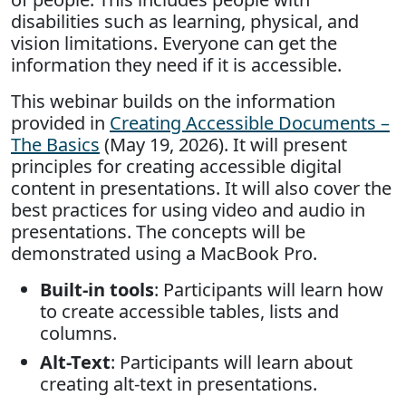
disabilities such as learning, physical, and
vision limitations. Everyone can get the
information they need if it is accessible.
This webinar builds on the information
provided in
Creating Accessible Documents –
The Basics
(May 19, 2026). It will present
principles for creating accessible digital
content in presentations. It will also cover the
best practices for using video and audio in
presentations. The concepts will be
demonstrated using a MacBook Pro.
Built-in tools
: Participants will learn how
to create accessible tables, lists and
columns.
Alt-Text
: Participants will learn about
creating alt-text in presentations.