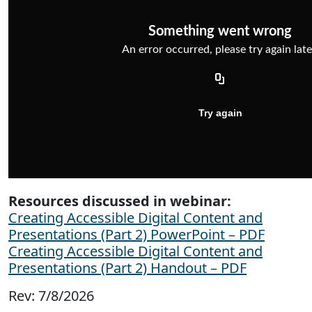
Resources discussed in webinar:
Creating Accessible Digital Content and
Presentations (Part 2) PowerPoint – PDF
Creating Accessible Digital Content and
Presentations (Part 2) Handout – PDF
Rev: 7/8/2026