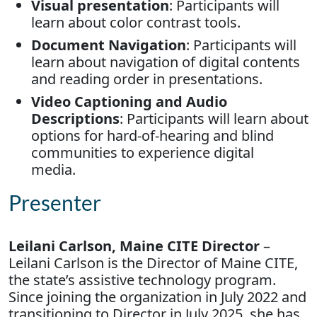
Visual presentation
: Participants will
learn about color contrast tools.
Document Navigation
: Participants will
learn about navigation of digital contents
and reading order in presentations.
Video Captioning and Audio
Descriptions
: Participants will learn about
options for hard-of-hearing and blind
communities to experience digital
media.
Presenter
Leilani Carlson, Maine CITE Director
–
Leilani Carlson is the Director of Maine CITE,
the state’s assistive technology program.
Since joining the organization in July 2022 and
transitioning to Director in July 2025, she has