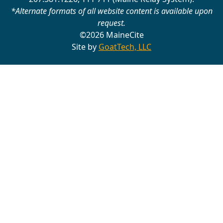
*Alternate formats of all website content is available upon
request.
©2026 MaineCite
Site by
GoatTech, LLC