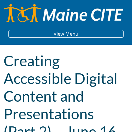
Skip to content
Main Navigation
View Menu
Creating
Accessible Digital
Content and
Presentations
(Part 2) – June 16,