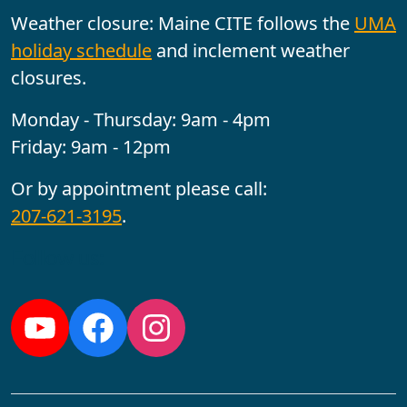
Weather closure: Maine CITE follows the
UMA
holiday schedule
and inclement weather
closures.
Monday - Thursday: 9am - 4pm
Friday: 9am - 12pm
Or by appointment please call:
207-621-3195
.
Follow us:
YouTube
Facebook
Instagram