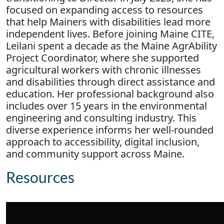
focused on expanding access to resources
that help Mainers with disabilities lead more
independent lives. Before joining Maine CITE,
Leilani spent a decade as the Maine AgrAbility
Project Coordinator, where she supported
agricultural workers with chronic illnesses
and disabilities through direct assistance and
education. Her professional background also
includes over 15 years in the environmental
engineering and consulting industry. This
diverse experience informs her well-rounded
approach to accessibility, digital inclusion,
and community support across Maine.
Resources