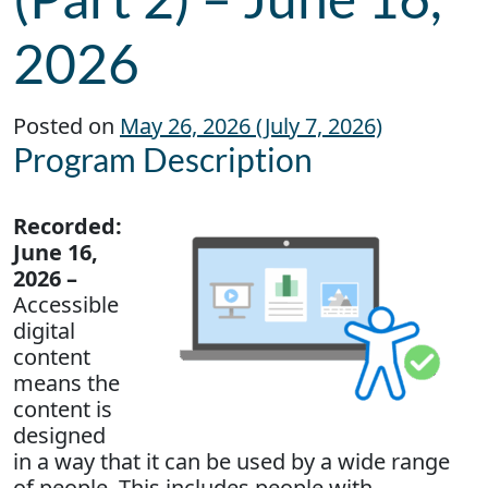
2026
Posted on
May 26, 2026
(July 7, 2026)
Program Description
Recorded:
June 16,
2026 –
Accessible
digital
content
means the
content is
designed
in a way that it can be used by a wide range
of people. This includes people with